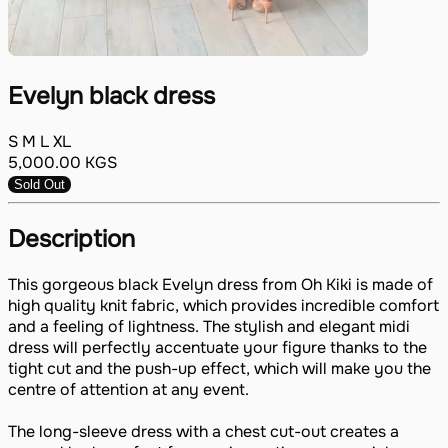
Evelyn black dress
S
M
L
XL
5,000.00
KGS
Sold Out
Description
This gorgeous black Evelyn dress from Oh Kiki is made of
high quality knit fabric, which provides incredible comfort
and a feeling of lightness. The stylish and elegant midi
dress will perfectly accentuate your figure thanks to the
tight cut and the push-up effect, which will make you the
centre of attention at any event.
The long-sleeve dress with a chest cut-out creates a