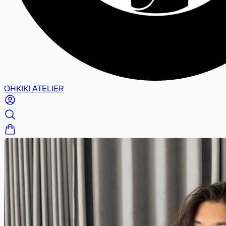
OHKIKI ATELIER