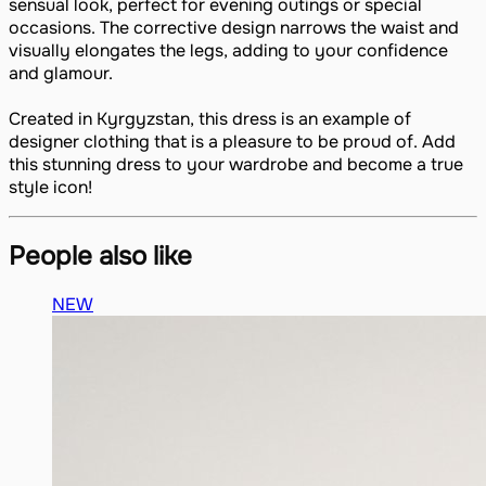
sensual look, perfect for evening outings or special
occasions. The corrective design narrows the waist and
visually elongates the legs, adding to your confidence
and glamour.
Created in Kyrgyzstan, this dress is an example of
designer clothing that is a pleasure to be proud of. Add
this stunning dress to your wardrobe and become a true
style icon!
People also like
NEW