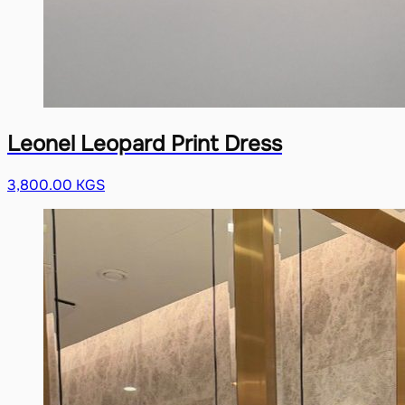
Leonel Leopard Print Dress
3,800.00 KGS