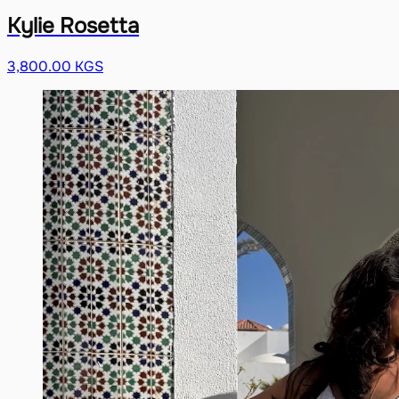
Kylie Rosetta
3,800.00 KGS